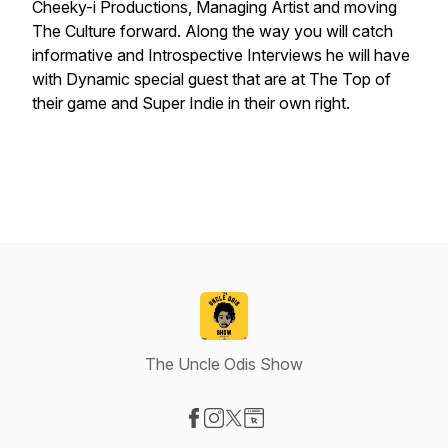
Cheeky-i Productions, Managing Artist and moving
The Culture forward. Along the way you will catch
informative and Introspective Interviews he will have
with Dynamic special guest that are at The Top of
their game and Super Indie in their own right.
The Uncle Odis Show
Visit our Facebook page
Visit our Instagram page
Visit our X-com page
Visit our Website page