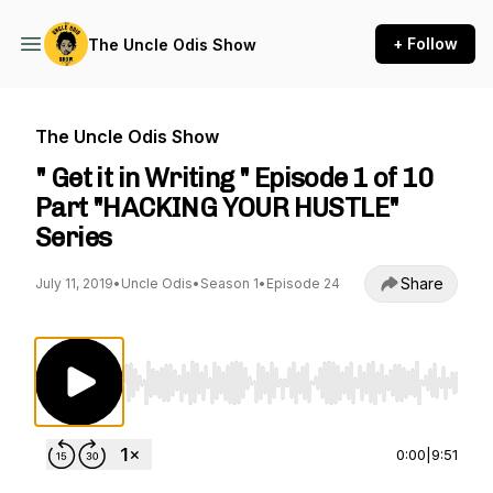
+ Follow
The Uncle Odis Show
The Uncle Odis Show
" Get it in Writing " Episode 1 of 10
Part "HACKING YOUR HUSTLE"
Series
Share
July 11, 2019
•
Uncle Odis
•
Season 1
•
Episode 24
Use Left/Right to seek, Home/End to jump to st
0:00
|
9:51