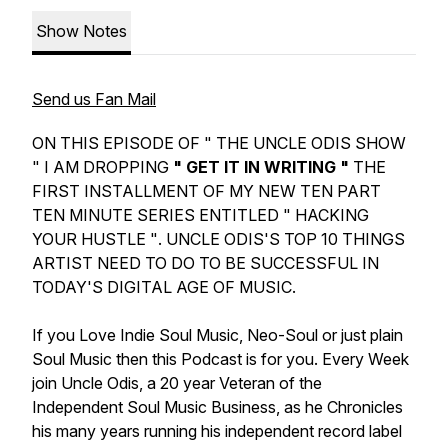
Show Notes
Send us Fan Mail
ON THIS EPISODE OF " THE UNCLE ODIS SHOW
" I AM DROPPING
" GET IT IN WRITING "
THE
FIRST INSTALLMENT OF MY NEW TEN PART
TEN MINUTE SERIES ENTITLED
" HACKING
YOUR HUSTLE "
. UNCLE ODIS'S TOP 10 THINGS
ARTIST NEED TO DO TO BE SUCCESSFUL IN
TODAY'S DIGITAL AGE OF MUSIC.
If you Love Indie Soul Music, Neo-Soul or just plain
Soul Music then this Podcast is for you. Every Week
join Uncle Odis, a 20 year Veteran of the
Independent Soul Music Business, as he Chronicles
his many years running his independent record label