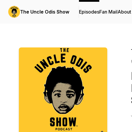
The Uncle Odis Show
Episodes
Fan Mail
About