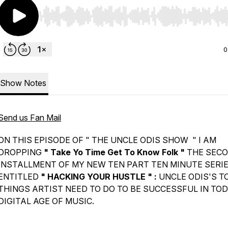
Use Left/Right to seek, Home/End to jump to start o
0
Show Notes
Send us Fan Mail
ON THIS EPISODE OF " THE UNCLE ODIS SHOW " I AM
DROPPING
" Take Yo Time Get To Know Folk "
THE SEC
INSTALLMENT OF MY NEW TEN PART TEN MINUTE SERI
ENTITLED
" HACKING YOUR HUSTLE " :
UNCLE ODIS'S TO
THINGS ARTIST NEED TO DO TO BE SUCCESSFUL IN TOD
DIGITAL AGE OF MUSIC.