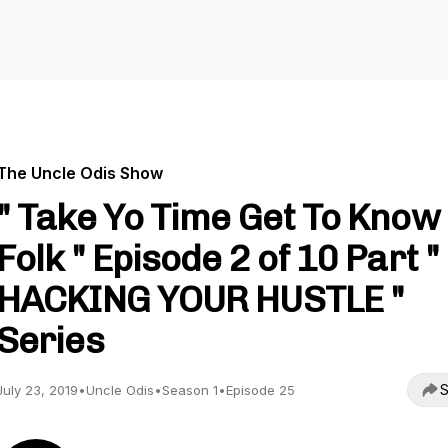
The Uncle Odis Show
" Take Yo Time Get To Know
Folk " Episode 2 of 10 Part "
HACKING YOUR HUSTLE "
Series
S
July 23, 2019
•
Uncle Odis
•
Season 1
•
Episode 25