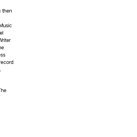
c then
 Music
el
riter
he
ess
 record
.
The