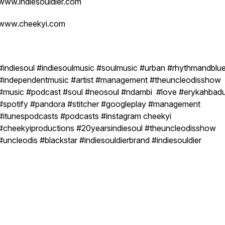
www.indiesouldier.com
www.cheekyi.com
#indiesoul #indiesoulmusic #soulmusic #urban #rhythmandblu
#independentmusic #artist #management #theuncleodisshow
#music #podcast #soul #neosoul #ndambi #love #erykahbad
#spotify #pandora #stitcher #googleplay #management
#itunespodcasts #podcasts #instagram cheekyi
#cheekyiproductions #20yearsindiesoul #theuncleodisshow
#uncleodis #blackstar #indiesouldierbrand #indiesouldier