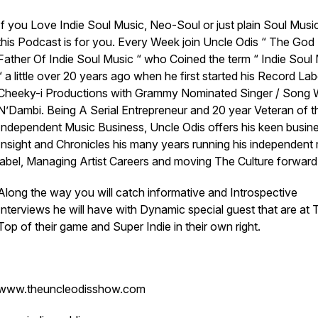
If you Love Indie Soul Music, Neo-Soul or just plain Soul Musi
this Podcast is for you. Every Week join Uncle Odis “ The God
Father Of Indie Soul Music “ who Coined the term “ Indie Soul
“ a little over 20 years ago when he first started his Record Lab
Cheeky-i Productions with Grammy Nominated Singer / Song W
N’Dambi. Being A Serial Entrepreneur and 20 year Veteran of t
Independent Music Business, Uncle Odis offers his keen busin
Insight and Chronicles his many years running his independent
label, Managing Artist Careers and moving The Culture forward
Along the way you will catch informative and Introspective
Interviews he will have with Dynamic special guest that are at 
Top of their game and Super Indie in their own right.
www.theuncleodisshow.com