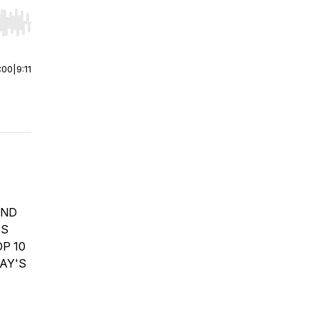
r end. Hold shift to jump forward or backward.
:00
|
9:11
OND
ES
P 10
AY'S