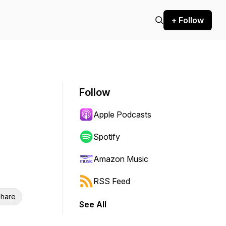
+ Follow
Follow
Apple Podcasts
Spotify
Amazon Music
RSS Feed
hare
See All