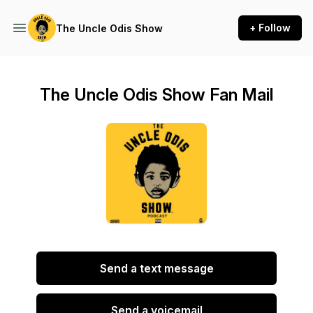
+ Follow
The Uncle Odis Show
The Uncle Odis Show Fan Mail
Send a text message
Send a voicemail