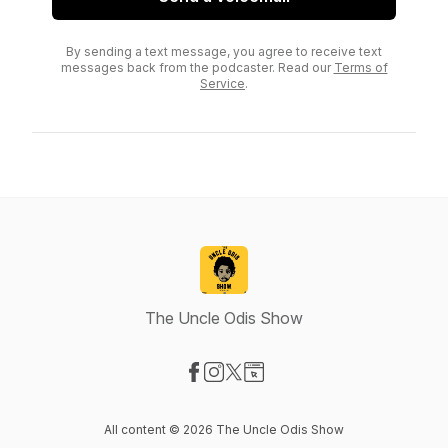
By sending a text message, you agree to receive text
messages back from the podcaster. Read our
Terms of
Service
.
The Uncle Odis Show
Visit our Facebook page
Visit our Instagram page
Visit our X-com page
Visit our Website page
All content © 2026 The Uncle Odis Show