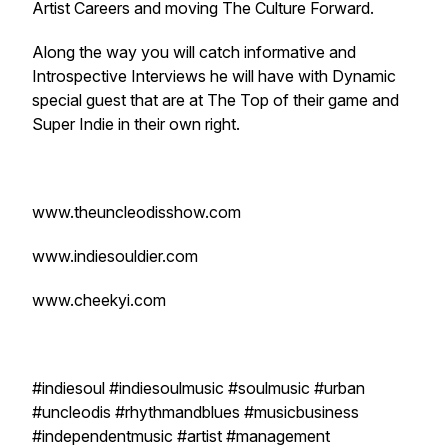
Artist Careers and moving The Culture Forward.
Along the way you will catch informative and
Introspective Interviews he will have with Dynamic
special guest that are at The Top of their game and
Super Indie in their own right.
www.theuncleodisshow.com
www.indiesouldier.com
www.cheekyi.com
#indiesoul #indiesoulmusic #soulmusic #urban
#uncleodis #rhythmandblues #musicbusiness
#independentmusic #artist #management