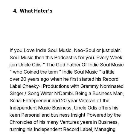
4. What Hater's
If you Love Indie Soul Music, Neo-Soul or just plain
Soul Music then this Podcast is for you. Every Week
join Uncle Odis “ The God Father Of Indie Soul Music
“ who Coined the term “ Indie Soul Music “ a little
over 20 years ago when he first started his Record
Label Cheeky-i Productions with Grammy Nominated
Singer / Song Writer N’Dambi. Being a Business Man,
Serial Entrepreneur and 20 year Veteran of the
Independent Music Business, Uncle Odis offers his
keen Personal and business Insight Powered by the
Chronicles of his many Ventures years in Business,
running his Indiependent Record Label, Managing