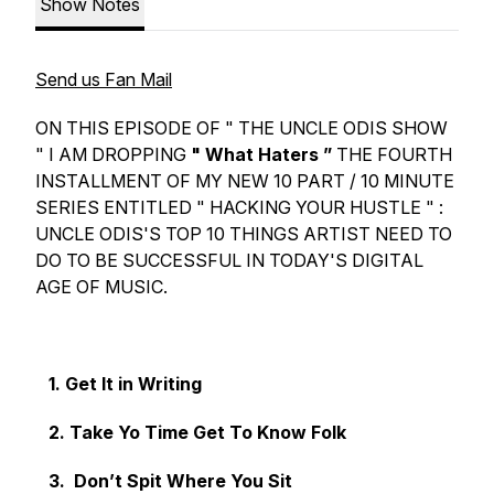
Show Notes
Send us Fan Mail
ON THIS EPISODE OF " THE UNCLE ODIS SHOW
" I AM DROPPING
" What Haters ”
THE FOURTH
INSTALLMENT OF MY NEW 10 PART / 10 MINUTE
SERIES ENTITLED " HACKING YOUR HUSTLE " :
UNCLE ODIS'S TOP 10 THINGS ARTIST NEED TO
DO TO BE SUCCESSFUL IN TODAY'S DIGITAL
AGE OF MUSIC.
1. Get It in Writing
2. Take Yo Time Get To Know Folk
3. Don’t Spit Where You Sit