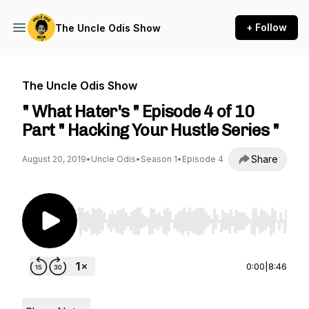
+ Follow
The Uncle Odis Show
The Uncle Odis Show
" What Hater's " Episode 4 of 10
Part " Hacking Your Hustle Series "
Share
August 20, 2019
•
Uncle Odis
•
Season 1
•
Episode 4
Use Left/Right to seek, Home/End to jump to st
0:00
|
8:46