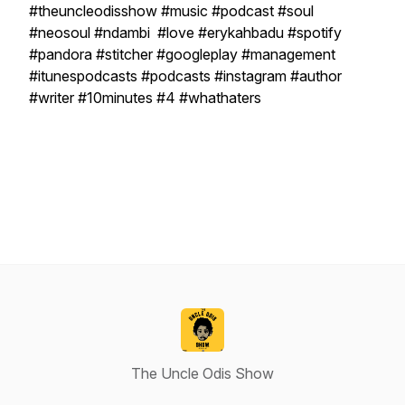
#theuncleodisshow #music #podcast #soul
#neosoul #ndambi #love #erykahbadu #spotify
#pandora #stitcher #googleplay #management
#itunespodcasts #podcasts #instagram #author
#writer #10minutes #4 #whathaters
The Uncle Odis Show